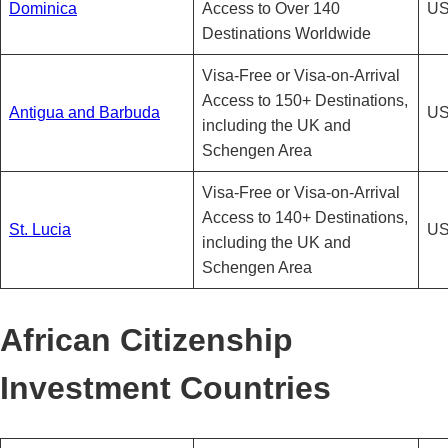
Dominica
Access to Over 140
US
Destinations Worldwide
Visa-Free or Visa-on-Arrival
Access to 150+ Destinations,
Antigua and Barbuda
US
including the UK and
Schengen Area
Visa-Free or Visa-on-Arrival
Access to 140+ Destinations,
St. Lucia
US
including the UK and
Schengen Area
African Citizenship
Investment Countries