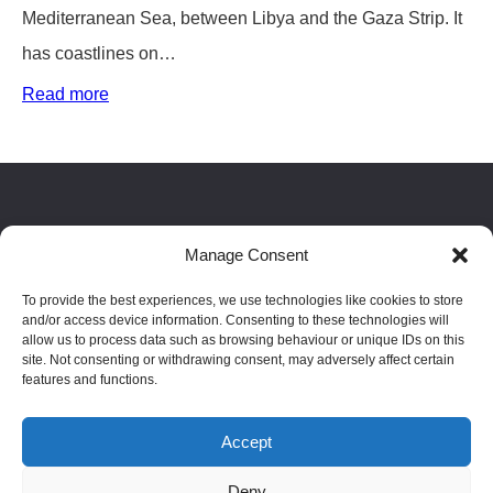
Mediterranean Sea, between Libya and the Gaza Strip. It
has coastlines on…
:
Read more
Egypt
Country
Guide
Facebook
LinkedIn
Reddit
Manage Consent
To provide the best experiences, we use technologies like cookies to store
Blog
|
Privacy policy
|
Terms
|
Cookie policy
|
Disclaimer
and/or access device information. Consenting to these technologies will
allow us to process data such as browsing behaviour or unique IDs on this
site. Not consenting or withdrawing consent, may adversely affect certain
features and functions.
Passport index
|
Residence index
Accept
Phone: 02084610699 | © Copyright 2023 AptCitizenship.
Deny