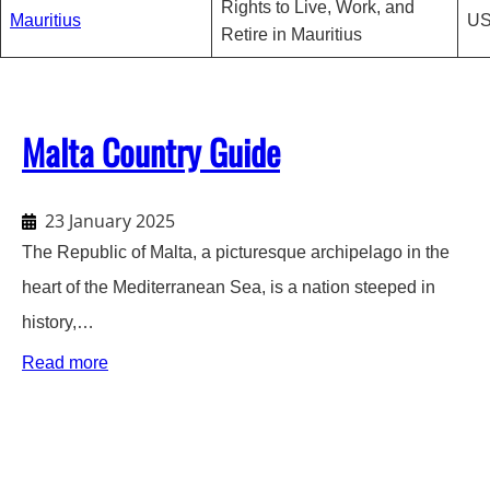
Rights to Live, Work, and
Mauritius
US
Retire in Mauritius
Malta Country Guide
23 January 2025
The Republic of Malta, a picturesque archipelago in the
heart of the Mediterranean Sea, is a nation steeped in
history,…
:
Read more
Malta
Country
Guide