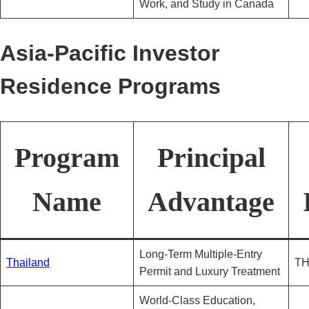
Work, and Study in Canada
Asia-Pacific Investor
Residence Programs
Program
Principal
Name
Advantage
Long-Term Multiple-Entry
Thailand
TH
Permit and Luxury Treatment
World-Class Education,