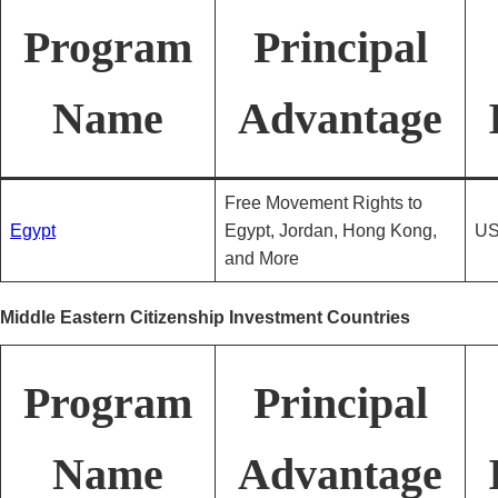
Program
Principal
Name
Advantage
Free Movement Rights to
Egypt
Egypt, Jordan, Hong Kong,
US
and More
Middle Eastern Citizenship Investment Countries
Program
Principal
Name
Advantage