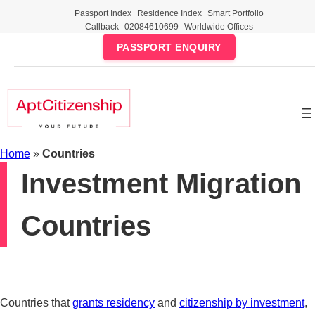
Skip
Passport Index
Residence Index
Smart Portfolio
to
Callback
02084610699
Worldwide Offices
content
PASSPORT ENQUIRY
Home
»
Countries
Investment Migration
Countries
Countries that
grants residency
and
citizenship by investment
,