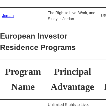
The Right to Live, Work, and
Jordan
US
Study in Jordan
European Investor
Residence Programs
Program
Principal
Name
Advantage
Unlimited Rights to Live,