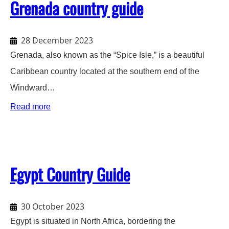
Grenada country guide
28 December 2023
Grenada, also known as the “Spice Isle,” is a beautiful
Caribbean country located at the southern end of the
Windward…
:
Read more
Grenada
country
guide
Egypt Country Guide
30 October 2023
Egypt is situated in North Africa, bordering the