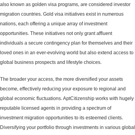
also known as golden visa programs, are considered investor
migration countries. Gold visa initiatives exist in numerous
nations, each offering a unique array of investment
opportunities. These initiatives not only grant affluent
individuals a secure contingency plan for themselves and their
loved ones in an ever-evolving world but also extend access to
global business prospects and lifestyle choices.
The broader your access, the more diversified your assets
become, effectively reducing your exposure to regional and
global economic fluctuations. AptCitizenship works with hugely
reputable licensed agents in providing a spectrum of
investment migration opportunities to its esteemed clients.
Diversifying your portfolio through investments in various global