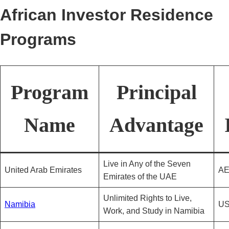
African Investor Residence
Programs
Program
Principal
Name
Advantage
Live in Any of the Seven
United Arab Emirates
AE
Emirates of the UAE
Unlimited Rights to Live,
Namibia
US
Work, and Study in Namibia