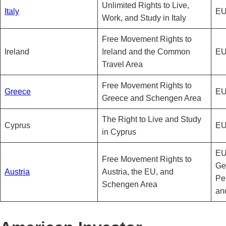
Unlimited Rights to Live,
Italy
EU
Work, and Study in Italy
Free Movement Rights to
Ireland
Ireland and the Common
EU
Travel Area
Free Movement Rights to
Greece
EU
Greece and Schengen Area
The Right to Live and Study
Cyprus
EU
in Cyprus
EU
Free Movement Rights to
Ge
Austria
Austria, the EU, and
Pe
Schengen Area
an