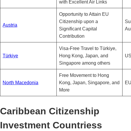
with Excellent Air Links
Opportunity to Attain EU
Citizenship upon a
Sub
Austria
Significant Capital
Au
Contribution
Visa-Free Travel to Türkiye,
Türkiye
Hong Kong, Japan, and
US
Singapore among others
Free Movement to Hong
North Macedonia
Kong, Japan, Singapore, and
EU
More
Caribbean Citizenship
Investment Countriess