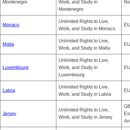
Montenegro
Work, and Study in
No
Montenegro
Unlimited Rights to Live,
Monaco
EU
Work, and Study in Monaco
Unlimited Rights to Live,
Malta
EU
Work, and Study in Malta
Unlimited Rights to Live,
Luxembourg
Work, and Study in
EU
Luxembourg
Unlimited Rights to Live,
Latvia
EU
Work, and Study in Latvia
GB
Unlimited Rights to Live,
Jersey
Es
Work, and Study in Jersey
An