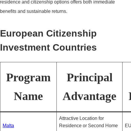
residence and citizenship options offers both immediate
benefits and sustainable returns.
European Citizenship
Investment Countries
Program
Principal
Name
Advantage
Attractive Location for
Malta
Residence or Second Home
EU