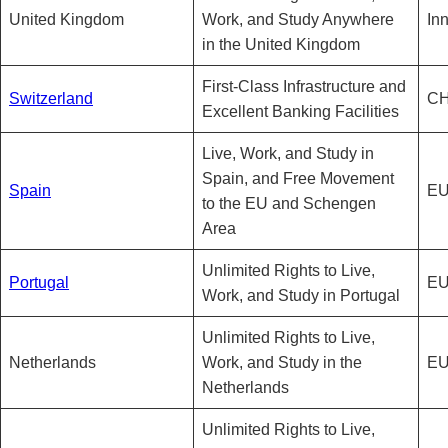
United Kingdom
Work, and Study Anywhere
In
in the United Kingdom
First-Class Infrastructure and
Switzerland
CH
Excellent Banking Facilities
Live, Work, and Study in
Spain, and Free Movement
Spain
EU
to the EU and Schengen
Area
Unlimited Rights to Live,
Portugal
EU
Work, and Study in Portugal
Unlimited Rights to Live,
Netherlands
Work, and Study in the
EU
Netherlands
Unlimited Rights to Live,