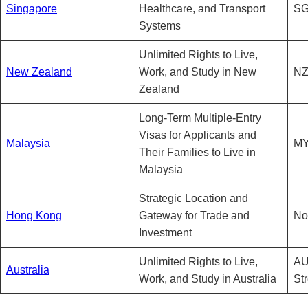
Singapore
Healthcare, and Transport
SG
Systems
Unlimited Rights to Live,
New Zealand
Work, and Study in New
NZ
Zealand
Long-Term Multiple-Entry
Visas for Applicants and
Malaysia
MY
Their Families to Live in
Malaysia
Strategic Location and
Hong Kong
Gateway for Trade and
No
Investment
Unlimited Rights to Live,
AU
Australia
Work, and Study in Australia
St