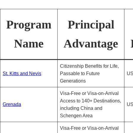
Program
Principal
Name
Advantage
Citizenship Benefits for Life,
St. Kitts and Nevis
Passable to Future
US
Generations
Visa-Free or Visa-on-Arrival
Access to 140+ Destinations,
Grenada
US
including China and
Schengen Area
Visa-Free or Visa-on-Arrival