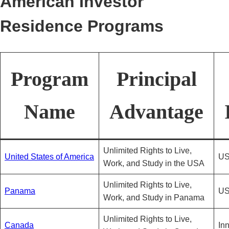
American Investor
Residence Programs
Program
Principal
Name
Advantage
Unlimited Rights to Live,
United States of America
US
Work, and Study in the USA
Unlimited Rights to Live,
Panama
US
Work, and Study in Panama
Unlimited Rights to Live,
Canada
In