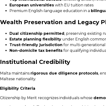
European universities
with EU tuition rates
Premium English-language education in a
bilingu
Wealth Preservation and Legacy P
Dual citizenship permitted
, preserving existing n
Estate planning flexibility
under English common
Trust-friendly jurisdiction
for multi-generational
Non-domicile tax benefits
for qualifying individua
Institutional Credibility
Malta maintains
rigorous due diligence protocols
, en
Maltese nationality.
Eligibility Criteria
Citizenship by Merit recognizes individuals whose
demon