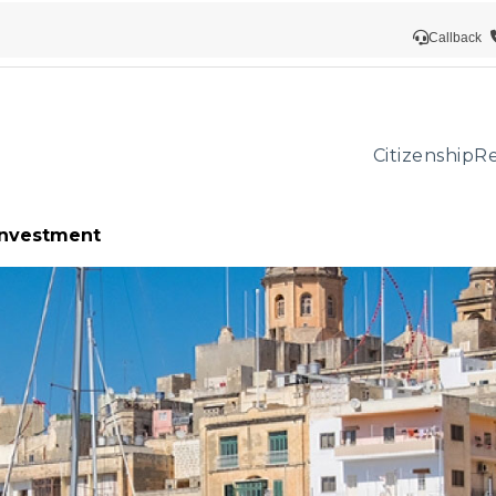
Callback
Citizenship
Re
 investment