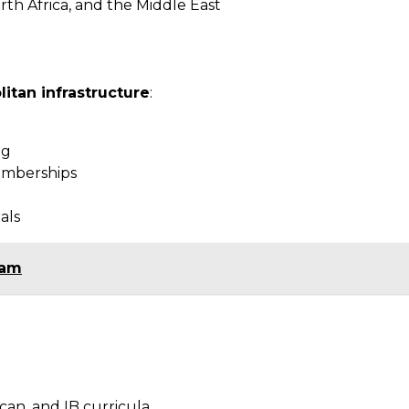
rth Africa, and the Middle East
itan infrastructure
:
ng
memberships
als
ram
can, and IB curricula