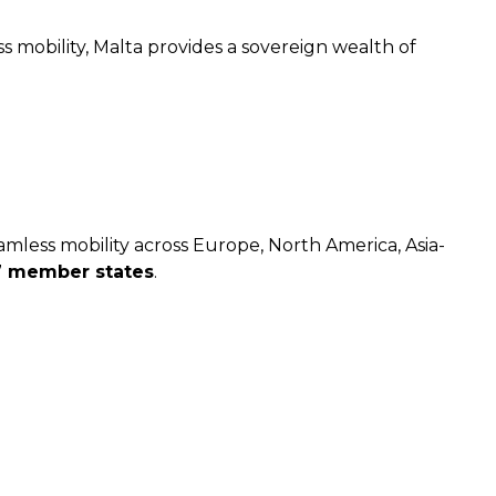
s mobility, Malta provides a sovereign wealth of
amless mobility across Europe, North America, Asia-
7 member states
.