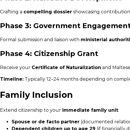
Crafting a
compelling dossier
showcasing contributions
Phase 3: Government Engagemen
Formal submission and liaison with
ministerial authorit
Phase 4: Citizenship Grant
Receive your
Certificate of Naturalization
and Maltese 
Timeline:
Typically 12–24 months depending on complexi
Family Inclusion
Extend citizenship to your
immediate family unit
:
Spouse or de facto partner
(documented relatio
Dependent children up to age 29
(if financiall