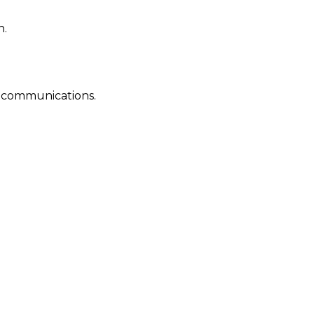
n.
al communications.