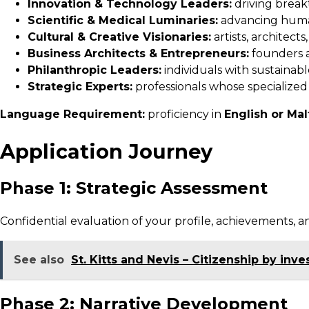
Innovation & Technology Leaders:
driving break
Scientific & Medical Luminaries:
advancing human 
Cultural & Creative Visionaries:
artists, architect
Business Architects & Entrepreneurs:
founders a
Philanthropic Leaders:
individuals with sustainable
Strategic Experts:
professionals whose specialized
Language Requirement:
proficiency in
English or Ma
Application Journey
Phase 1: Strategic Assessment
Confidential evaluation of your profile, achievements, an
See also
St. Kitts and Nevis – Citizenship by inv
Phase 2: Narrative Development