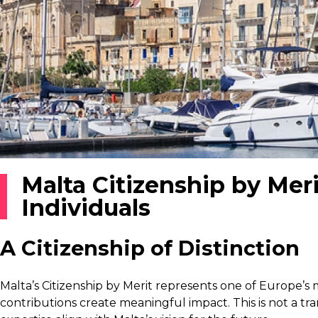
Malta Citizenship by Mer
Individuals
A Citizenship of Distinction
Malta’s Citizenship by Merit represents one of Europe’s
contributions create meaningful impact. This is not a tr