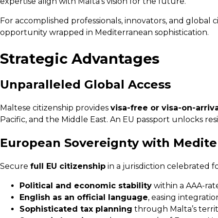
expertise align with Malta’s vision for the future.
For accomplished professionals, innovators, and global c
opportunity wrapped in Mediterranean sophistication.
Strategic Advantages
Unparalleled Global Access
Maltese citizenship provides
visa-free or visa-on-arri
Pacific, and the Middle East. An EU passport unlocks re
European Sovereignty with Medit
Secure
full EU citizenship
in a jurisdiction celebrated fo
Political and economic stability
within a AAA-ra
English as an official language
, easing integratio
Sophisticated tax planning
through Malta’s territ