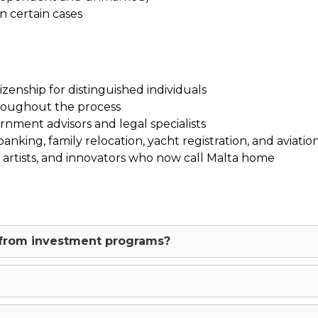
n certain cases
zenship for distinguished individuals
roughout the process
nment advisors and legal specialists
nking, family relocation, yacht registration, and aviation
, artists, and innovators who now call Malta home
t from investment programs?