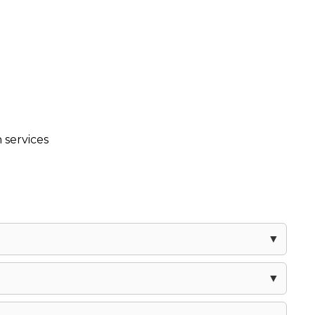
 services