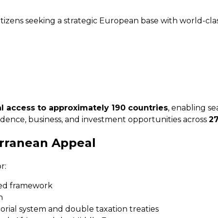
itizens seeking a strategic European base with world-clas
val access to approximately 190 countries
, enabling se
sidence, business, and investment opportunities across
2
erranean Appeal
r:
ted framework
n
orial system and double taxation treaties