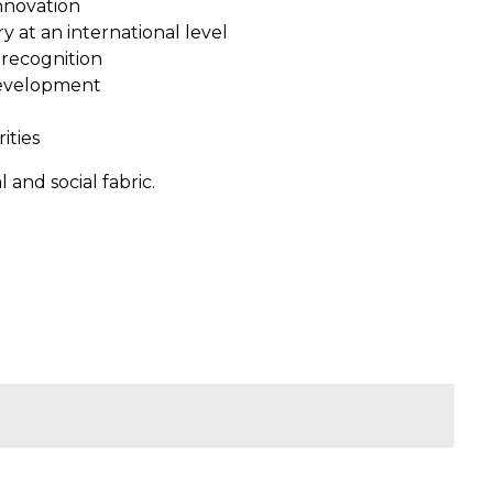
nnovation
 at an international level
 recognition
development
ities
 and social fabric.