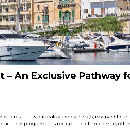
it – An Exclusive Pathway f
 most prestigious naturalization pathways, reserved for 
ansactional program—it is recognition of excellence, offe