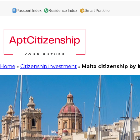
Skip
to
Passport Index
Residence Index
Smart Portfolio
content
Home
»
Citizenship investment
»
Malta citizenship by