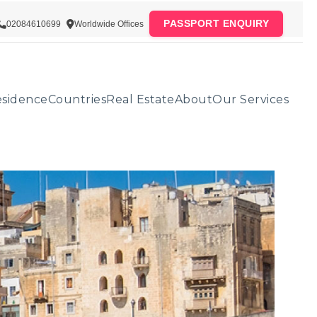
PASSPORT ENQUIRY
02084610699
Worldwide Offices
sidence
Countries
Real Estate
About
Our Services