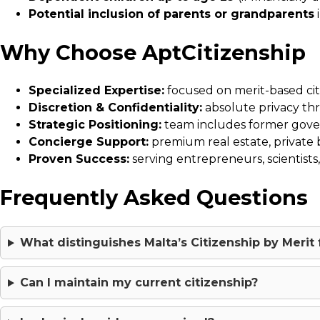
Potential inclusion of parents or grandparents
i
Why Choose AptCitizenship
Specialized Expertise:
focused on merit-based citi
Discretion & Confidentiality:
absolute privacy th
Strategic Positioning:
team includes former gover
Concierge Support:
premium real estate, private ba
Proven Success:
serving entrepreneurs, scientists
Frequently Asked Questions
What distinguishes Malta’s Citizenship by Meri
Can I maintain my current citizenship?