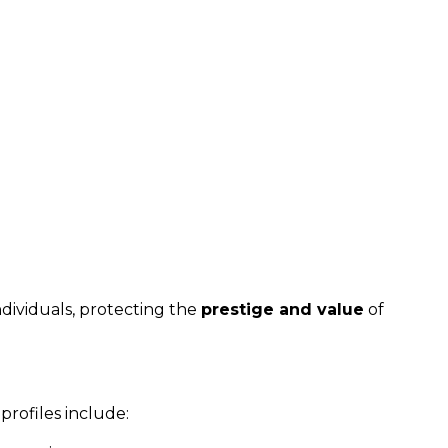
ndividuals, protecting the
prestige and value
of
profiles include: