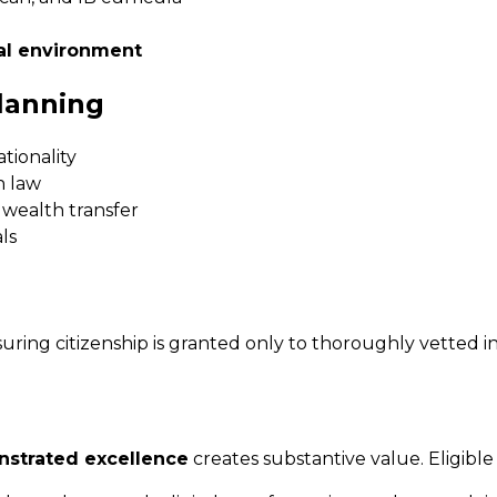
al environment
lanning
ationality
 law
 wealth transfer
ls
suring citizenship is granted only to thoroughly vetted i
strated excellence
creates substantive value. Eligible 