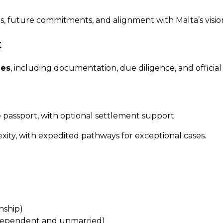
, future commitments, and alignment with Malta’s visio
t
ies
, including documentation, due diligence, and offici
passport, with optional settlement support.
ty, with expedited pathways for exceptional cases.
nship)
y dependent and unmarried)