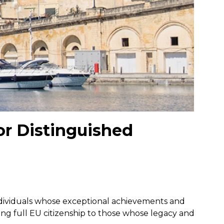
or Distinguished
individuals whose exceptional achievements and
ring full EU citizenship to those whose legacy and