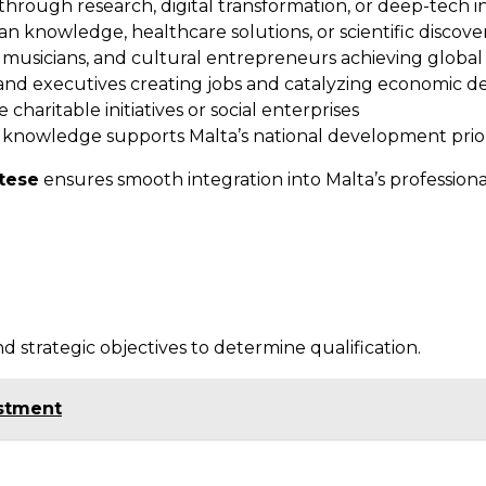
through research, digital transformation, or deep-tech i
knowledge, healthcare solutions, or scientific discovery
s, musicians, and cultural entrepreneurs achieving global
nd executives creating jobs and catalyzing economic 
 charitable initiatives or social enterprises
 knowledge supports Malta’s national development prior
ltese
ensures smooth integration into Malta’s professional
d strategic objectives to determine qualification.
estment