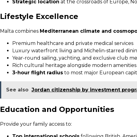
Strategic location
at the crossroads of Europe, No
Lifestyle Excellence
Malta combines
Mediterranean climate and cosmopol
Premium healthcare and private medical services
Luxury waterfront living and Michelin-starred dini
Year-round sailing, yachting, and exclusive club 
Rich cultural heritage alongside modern amenities
3-hour flight radius
to most major European capit
See also
Jordan citizenship by investment prog
Education and Opportunities
Provide your family access to:
Top international schools
following British, Ameri