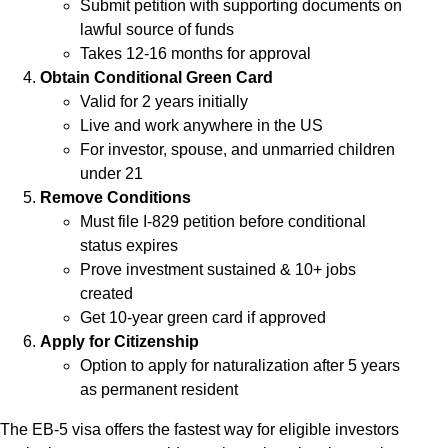
Submit petition with supporting documents on
lawful source of funds
Takes 12-16 months for approval
Obtain Conditional Green Card
Valid for 2 years initially
Live and work anywhere in the US
For investor, spouse, and unmarried children
under 21
Remove Conditions
Must file I-829 petition before conditional
status expires
Prove investment sustained & 10+ jobs
created
Get 10-year green card if approved
Apply for Citizenship
Option to apply for naturalization after 5 years
as permanent resident
The EB-5 visa offers the fastest way for eligible investors