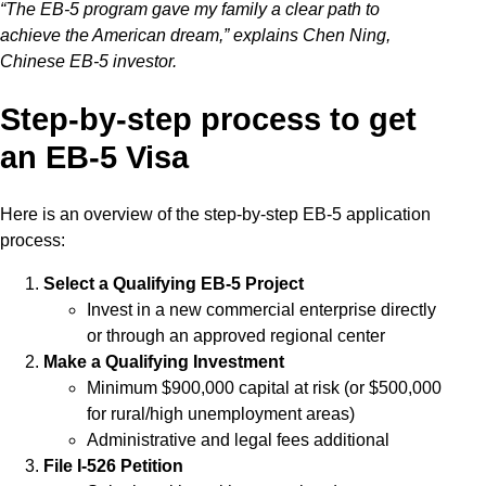
“The EB-5 program gave my family a clear path to
achieve the American dream,” explains Chen Ning,
Chinese EB-5 investor.
Step-by-step process to get
an EB-5 Visa
Here is an overview of the step-by-step EB-5 application
process:
Select a Qualifying EB-5 Project
Invest in a new commercial enterprise directly
or through an approved regional center
Make a Qualifying Investment
Minimum $900,000 capital at risk (or $500,000
for rural/high unemployment areas)
Administrative and legal fees additional
File I-526 Petition