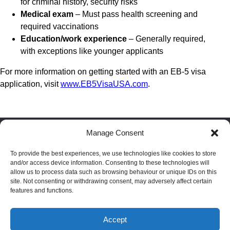
for criminal history, security risks
Medical exam
– Must pass health screening and
required vaccinations
Education/work experience
– Generally required,
with exceptions like younger applicants
For more information on getting started with an EB-5 visa
application, visit
www.EB5VisaUSA.com
.
Manage Consent
Facebook
LinkedIn
Reddit
To provide the best experiences, we use technologies like cookies to store
and/or access device information. Consenting to these technologies will
allow us to process data such as browsing behaviour or unique IDs on this
site. Not consenting or withdrawing consent, may adversely affect certain
Blog
|
Privacy policy
|
Terms
|
Cookie policy
|
Disclaimer
features and functions.
Passport index
|
Residence index
Accept