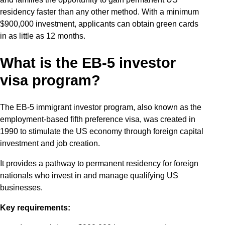
residency faster than any other method. With a minimum
$900,000 investment, applicants can obtain green cards
in as little as 12 months.
What is the EB-5 investor
visa program?
The EB-5 immigrant investor program, also known as the
employment-based fifth preference visa, was created in
1990 to stimulate the US economy through foreign capital
investment and job creation.
It provides a pathway to permanent residency for foreign
nationals who invest in and manage qualifying US
businesses.
Key requirements: