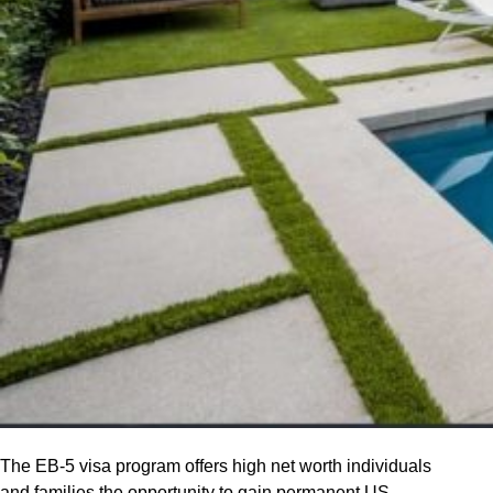
The EB-5 visa program offers high net worth individuals
and families the opportunity to gain permanent US