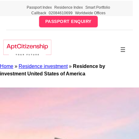
Skip
Passport Index
Residence Index
Smart Portfolio
to
Callback
02084610699
Worldwide Offices
content
PASSPORT ENQUIRY
Home
»
Residence investment
»
Residence by
investment United States of America