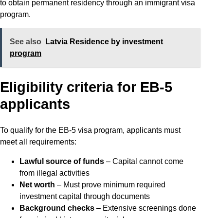
to obtain permanent residency through an immigrant visa
program.
See also
Latvia Residence by investment
program
Eligibility criteria for EB-5
applicants
To qualify for the EB-5 visa program, applicants must
meet all requirements:
Lawful source of funds
– Capital cannot come
from illegal activities
Net worth
– Must prove minimum required
investment capital through documents
Background checks
– Extensive screenings done