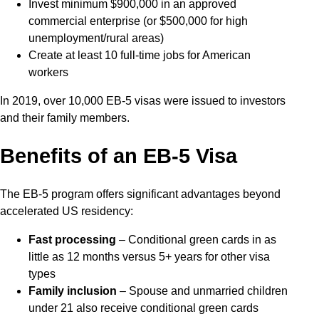
Invest minimum $900,000 in an approved
commercial enterprise (or $500,000 for high
unemployment/rural areas)
Create at least 10 full-time jobs for American
workers
In 2019, over 10,000 EB-5 visas were issued to investors
and their family members.
Benefits of an EB-5 Visa
The EB-5 program offers significant advantages beyond
accelerated US residency:
Fast processing
– Conditional green cards in as
little as 12 months versus 5+ years for other visa
types
Family inclusion
– Spouse and unmarried children
under 21 also receive conditional green cards