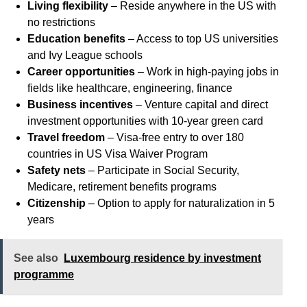
Living flexibility
– Reside anywhere in the US with
no restrictions
Education benefits
– Access to top US universities
and Ivy League schools
Career opportunities
– Work in high-paying jobs in
fields like healthcare, engineering, finance
Business incentives
– Venture capital and direct
investment opportunities with 10-year green card
Travel freedom
– Visa-free entry to over 180
countries in US Visa Waiver Program
Safety nets
– Participate in Social Security,
Medicare, retirement benefits programs
Citizenship
– Option to apply for naturalization in 5
years
See also
Luxembourg residence by investment
programme