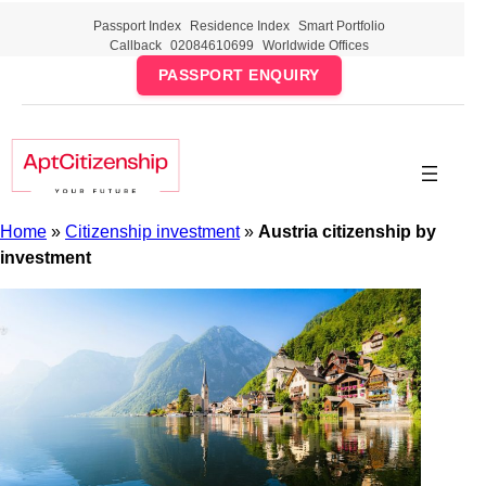
Skip
Passport Index
Residence Index
Smart Portfolio
to
Callback
02084610699
Worldwide Offices
content
PASSPORT ENQUIRY
Home
»
Citizenship investment
»
Austria citizenship by
investment