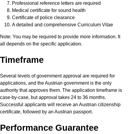
Professional reference letters are required
Medical certificate for sound health
Certificate of police clearance
A detailed and comprehensive Curriculum Vitae
Note: You may be required to provide more information. It
all depends on the specific application.
Timeframe
Several levels of government approval are required for
applications, and the Austrian government is the only
authority that approves them. The application timeframe is
case-by-case, but approval takes 24 to 36 months.
Successful applicants will receive an Austrian citizenship
certificate, followed by an Austrian passport.
Performance Guarantee