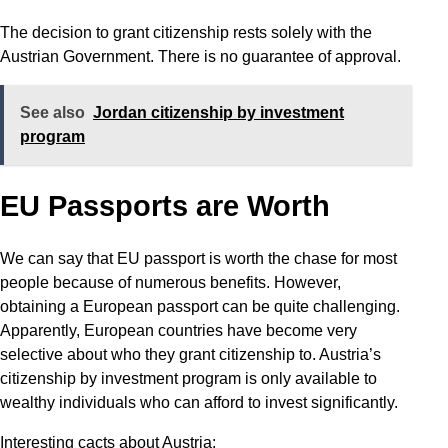
The decision to grant citizenship rests solely with the
Austrian Government. There is no guarantee of approval.
See also
Jordan citizenship by investment
program
EU Passports are Worth
We can say that EU passport is worth the chase for most
people because of numerous benefits. However,
obtaining a European passport can be quite challenging.
Apparently, European countries have become very
selective about who they grant citizenship to. Austria’s
citizenship by investment program is only available to
wealthy individuals who can afford to invest significantly.
Interesting cacts about Austria: