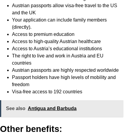
Austrian passports allow visa-free travel to the US
and the UK
Your application can include family members
(directly).
Access to premium education
Access to high-quality Austrian healthcare
Access to Austria’s educational institutions
The right to live and work in Austria and EU
countries
Austrian passports are highly respected worldwide
Passport holders have high levels of mobility and
freedom
Visa-free access to 192 countries
See also
Antigua and Barbuda
Other benefits: