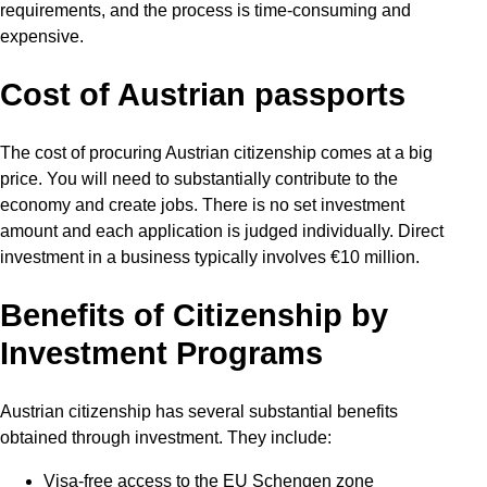
requirements, and the process is time-consuming and
expensive.
Cost of Austrian passports
The cost of procuring Austrian citizenship comes at a big
price. You will need to substantially contribute to the
economy and create jobs. There is no set investment
amount and each application is judged individually. Direct
investment in a business typically involves €10 million.
Benefits of Citizenship by
Investment Programs
Austrian citizenship has several substantial benefits
obtained through investment. They include:
Visa-free access to the EU Schengen zone