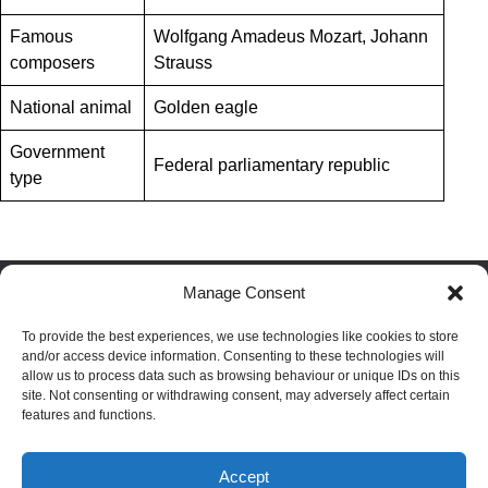
Famous
Wolfgang Amadeus Mozart, Johann
composers
Strauss
National animal
Golden eagle
Government
Federal parliamentary republic
type
Manage Consent
Facebook
LinkedIn
Reddit
To provide the best experiences, we use technologies like cookies to store
and/or access device information. Consenting to these technologies will
allow us to process data such as browsing behaviour or unique IDs on this
site. Not consenting or withdrawing consent, may adversely affect certain
Blog
|
Privacy policy
|
Terms
|
Cookie policy
|
Disclaimer
features and functions.
Passport index
|
Residence index
Accept