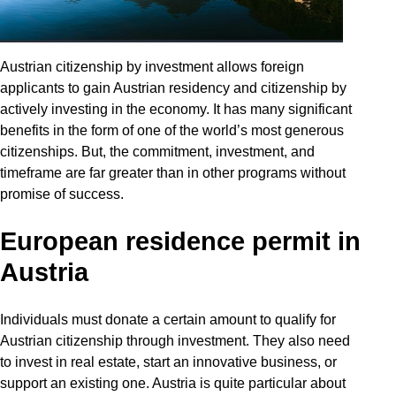
Austrian citizenship by investment allows foreign
applicants to gain Austrian residency and citizenship by
actively investing in the economy. It has many significant
benefits in the form of one of the world’s most generous
citizenships. But, the commitment, investment, and
timeframe are far greater than in other programs without
promise of success.
European residence permit in
Austria
Individuals must donate a certain amount to qualify for
Austrian citizenship through investment. They also need
to invest in real estate, start an innovative business, or
support an existing one. Austria is quite particular about