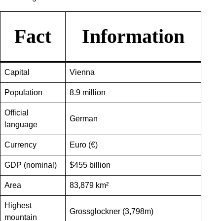
Fact
Information
Capital
Vienna
Population
8.9 million
Official
German
language
Currency
Euro (€)
GDP (nominal)
$455 billion
Area
83,879 km²
Highest
Grossglockner (3,798m)
mountain