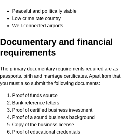
Peaceful and politically stable
Low crime rate country
Well-connected airports
Documentary and financial
requirements
The primary documentary requirements required are as
passports, birth and marriage certificates. Apart from that,
you must also submit the following documents:
Proof of funds source
Bank reference letters
Proof of certified business investment
Proof of a sound business background
Copy of the business license
Proof of educational credentials