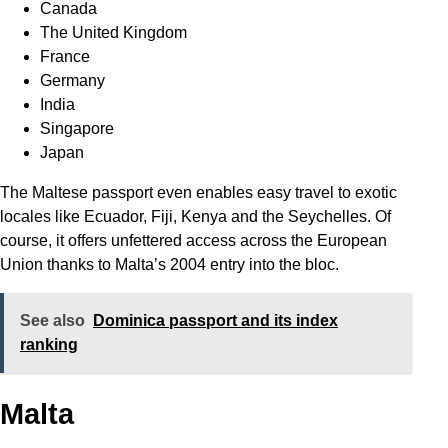
Canada
The United Kingdom
France
Germany
India
Singapore
Japan
The Maltese passport even enables easy travel to exotic
locales like Ecuador, Fiji, Kenya and the Seychelles. Of
course, it offers unfettered access across the European
Union thanks to Malta’s 2004 entry into the bloc.
See also
Dominica passport and its index
ranking
Malta