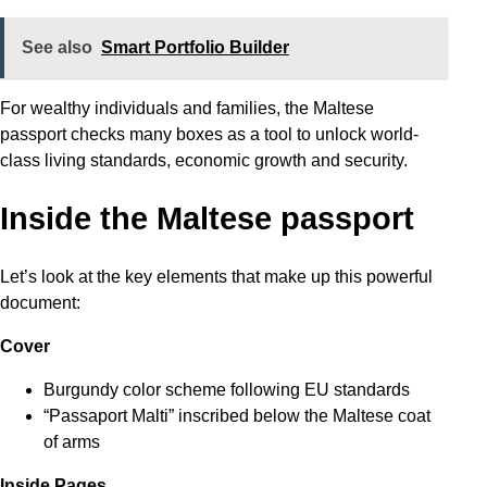
See also
Smart Portfolio Builder
For wealthy individuals and families, the Maltese
passport checks many boxes as a tool to unlock world-
class living standards, economic growth and security.
Inside the Maltese passport
Let’s look at the key elements that make up this powerful
document:
Cover
Burgundy color scheme following EU standards
“Passaport Malti” inscribed below the Maltese coat
of arms
Inside Pages