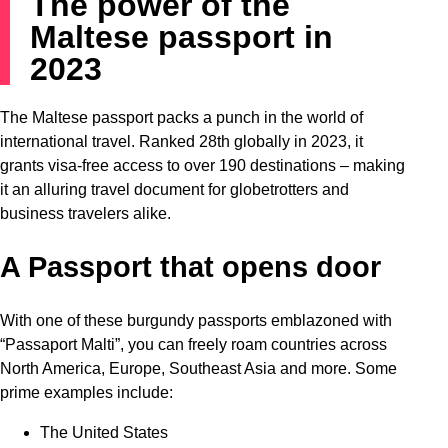
The power of the
Maltese passport in
2023
The Maltese passport packs a punch in the world of
international travel. Ranked 28th globally in 2023, it
grants visa-free access to over 190 destinations – making
it an alluring travel document for globetrotters and
business travelers alike.
A Passport that opens door
With one of these burgundy passports emblazoned with
“Passaport Malti”, you can freely roam countries across
North America, Europe, Southeast Asia and more. Some
prime examples include:
The United States