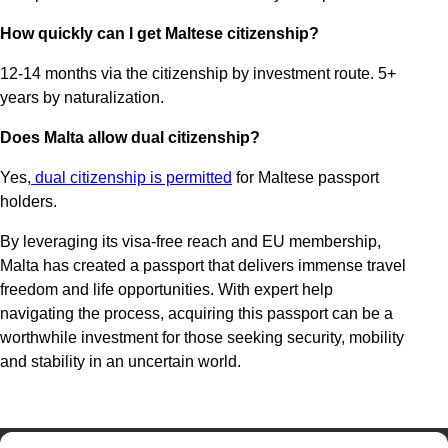
How quickly can I get Maltese citizenship?
12-14 months via the citizenship by investment route. 5+
years by naturalization.
Does Malta allow dual citizenship?
Yes,
dual citizenship is permitted
for Maltese passport
holders.
By leveraging its visa-free reach and EU membership,
Malta has created a passport that delivers immense travel
freedom and life opportunities. With expert help
navigating the process, acquiring this passport can be a
worthwhile investment for those seeking security, mobility
and stability in an uncertain world.