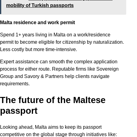
mobility of Turkish passports
Malta residence and work permit
Spend 1+ years living in Malta on a work/residence
permit to become eligible for citizenship by naturalization.
Less costly but more time-intensive.
Expert assistance can smooth the complex application
process for either route. Reputable firms like Sovereign
Group and Savory & Partners help clients navigate
requirements.
The future of the Maltese
passport
Looking ahead, Malta aims to keep its passport
competitive on the global stage through initiatives like: