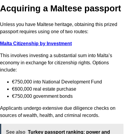
Acquiring a Maltese passport
Unless you have Maltese heritage, obtaining this prized
passport requires using one of two routes:
Malta Citizenship by Investment
This involves investing a substantial sum into Malta’s
economy in exchange for citizenship rights. Options
include:
€750,000 into National Development Fund
€600,000 real estate purchase
€750,000 government bonds
Applicants undergo extensive due diligence checks on
sources of wealth, health, and criminal records.
See also
Turkey passport ranking: power and