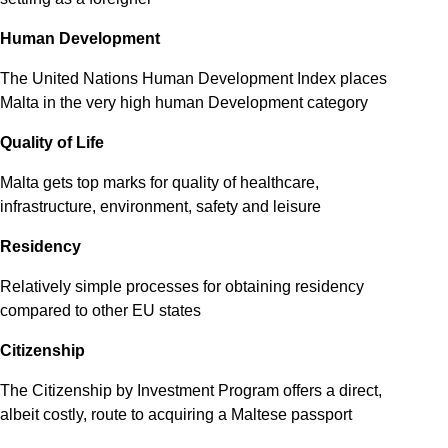
Human Development
The United Nations Human Development Index places
Malta in the very high human Development category
Quality of Life
Malta gets top marks for quality of healthcare,
infrastructure, environment, safety and leisure
Residency
Relatively simple processes for obtaining residency
compared to other EU states
Citizenship
The Citizenship by Investment Program offers a direct,
albeit costly, route to acquiring a Maltese passport