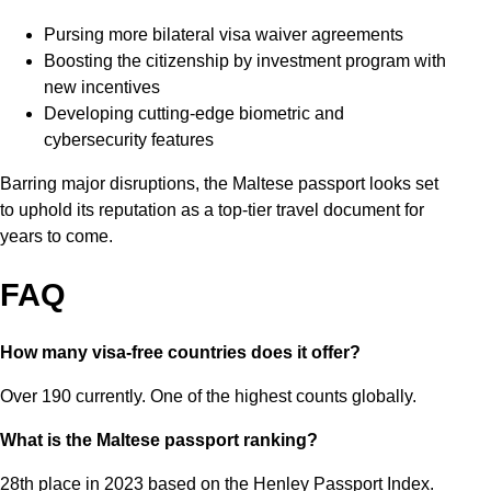
Pursing more bilateral visa waiver agreements
Boosting the citizenship by investment program with
new incentives
Developing cutting-edge biometric and
cybersecurity features
Barring major disruptions, the Maltese passport looks set
to uphold its reputation as a top-tier travel document for
years to come.
FAQ
How many visa-free countries does it offer?
Over 190 currently. One of the highest counts globally.
What is the Maltese passport ranking?
28th place in 2023 based on the Henley Passport Index.