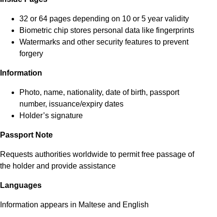
32 or 64 pages depending on 10 or 5 year validity
Biometric chip stores personal data like fingerprints
Watermarks and other security features to prevent
forgery
Information
Photo, name, nationality, date of birth, passport
number, issuance/expiry dates
Holder’s signature
Passport Note
Requests authorities worldwide to permit free passage of
the holder and provide assistance
Languages
Information appears in Maltese and English