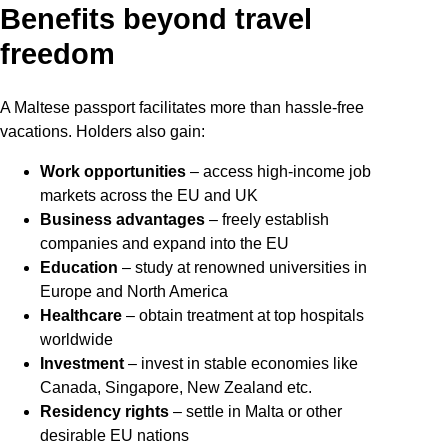
Benefits beyond travel
freedom
A Maltese passport facilitates more than hassle-free
vacations. Holders also gain:
Work opportunities
– access high-income job
markets across the EU and UK
Business advantages
– freely establish
companies and expand into the EU
Education
– study at renowned universities in
Europe and North America
Healthcare
– obtain treatment at top hospitals
worldwide
Investment
– invest in stable economies like
Canada, Singapore, New Zealand etc.
Residency rights
– settle in Malta or other
desirable EU nations