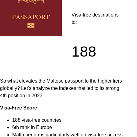
Visa-free destinations
to:
188
So what elevates the Maltese passport to the higher tiers
globally? Let’s analyze the indexes that led to its strong
4th position in 2023:
Visa-Free Score
188 visa-free countries
6th rank in Europe
Malta performs particularly well on visa-free access