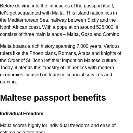
Before delving into the intricacies of the passport itself,
let’s get acquainted with Malta. This island nation lies in
the Mediterranean Sea, halfway between Sicily and the
North African coast. With a population around 525,000, it
consists of three main islands – Malta, Gozo and Comino.
Malta boasts a rich history spanning 7,000 years. Various
rulers like the Phoenicians, Romans, Arabs and knights of
the Order of St. John left their imprint on Maltese culture.
Today, it blends this tapestry of influences with modern
economies focused on tourism, financial services and
gaming.
Maltese passport benefits
Individual Freedom
Malta scores highly for individual freedoms and ease of
settling as a foreigner