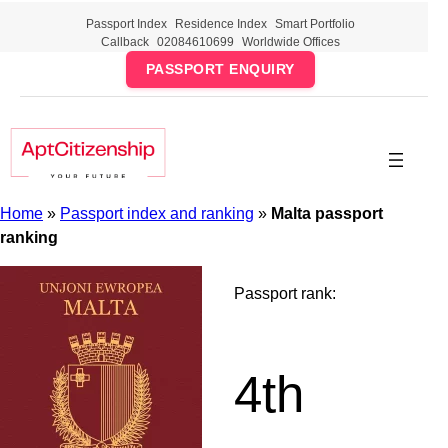
Skip
Passport Index
Residence Index
Smart Portfolio
to
Callback
02084610699
Worldwide Offices
content
PASSPORT ENQUIRY
Home
»
Passport index and ranking
»
Malta passport
ranking
Passport rank:
4th