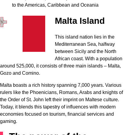
to the Americas, Caribbean and Oceania
Malta Island
This island nation lies in the
Mediterranean Sea, halfway
between Sicily and the North
African coast. With a population
around 525,000, it consists of three main islands – Malta,
Gozo and Comino.
Malta boasts a rich history spanning 7,000 years. Various
rulers like the Phoenicians, Romans, Arabs and knights of
the Order of St. John left their imprint on Maltese culture.
Today, it blends this tapestry of influences with modern
economies focused on tourism, financial services and
gaming.