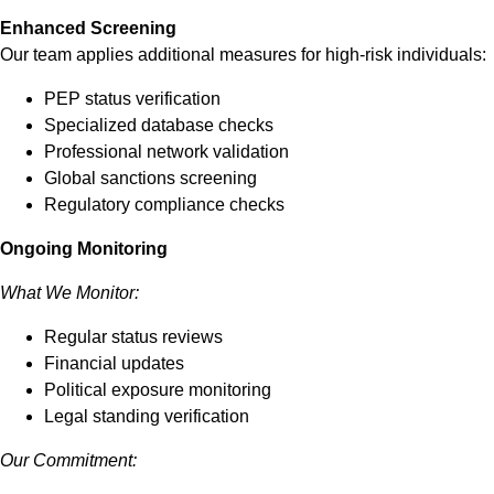
Enhanced Screening
Our team applies additional measures for high-risk individuals:
PEP status verification
Specialized database checks
Professional network validation
Global sanctions screening
Regulatory compliance checks
Ongoing Monitoring
What We Monitor:
Regular status reviews
Financial updates
Political exposure monitoring
Legal standing verification
Our Commitment: