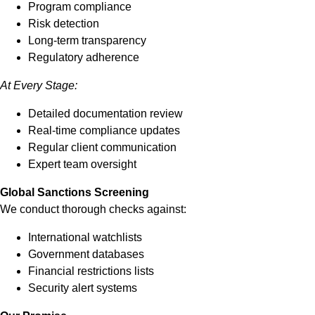
Program compliance
Risk detection
Long-term transparency
Regulatory adherence
At Every Stage:
Detailed documentation review
Real-time compliance updates
Regular client communication
Expert team oversight
Global Sanctions Screening
We conduct thorough checks against:
International watchlists
Government databases
Financial restrictions lists
Security alert systems