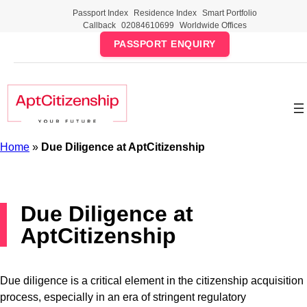
Skip
Passport Index
Residence Index
Smart Portfolio
to
Callback
02084610699
Worldwide Offices
content
PASSPORT ENQUIRY
Home
»
Due Diligence at AptCitizenship
Due Diligence at
AptCitizenship
Due diligence is a critical element in the citizenship acquisition
process, especially in an era of stringent regulatory