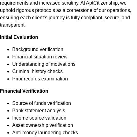
requirements and increased scrutiny. At AptCitizenship, we
uphold rigorous protocols as a cornerstone of our operations,
ensuring each client’s journey is fully compliant, secure, and
transparent.
Initial Evaluation
Background verification
Financial situation review
Understanding of motivations
Criminal history checks
Prior records examination
Financial Verification
Source of funds verification
Bank statement analysis
Income source validation
Asset ownership verification
Anti-money laundering checks