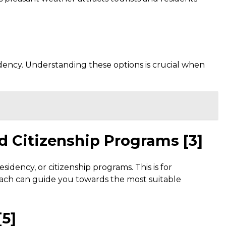
dency. Understanding these options is crucial when
nd Citizenship Programs [3]
sidency, or citizenship programs. This is for
roach can guide you towards the most suitable
[5]