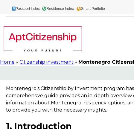
Skip
Passport Index
Residence Index
Smart Portfolio
to
content
Home
»
Citizenship investment
»
Montenegro Citizens
Montenegro’s Citizenship by Investment program has b
comprehensive guide provides an in-depth overview of
information about Montenegro, residency options, and
to provide you with the necessary insights.
1. Introduction