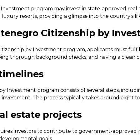
y Investment program may invest in state-approved real e
xury resorts, providing a glimpse into the country’s life
 Montenegro Citizenship by Inve
itizenship by Investment program, applicants must fulfil
going thorough background checks, and having a clean cr
 timelines
y Investment program consists of several steps, including
 investment. The process typically takes around eight t
l estate projects
res investors to contribute to government-approved rea
 developmental goals.