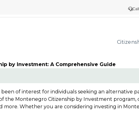
Cal
Citizens
hip by Investment: A Comprehensive Guide
een of interest for individuals seeking an alternative p
 the Montenegro Citizenship by Investment program, cove
 more. Whether you are considering investing in Montene