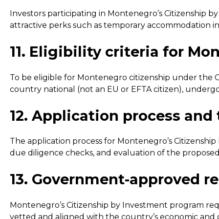
Investors participating in Montenegro’s Citizenship b
attractive perks such as temporary accommodation in lu
11. Eligibility criteria for
To be eligible for Montenegro citizenship under the C
country national (not an EU or EFTA citizen), under
12. Application process and
The application process for Montenegro’s Citizenship b
due diligence checks, and evaluation of the proposed
13. Government-approved rea
Montenegro’s Citizenship by Investment program requi
vetted and aligned with the country’s economic and