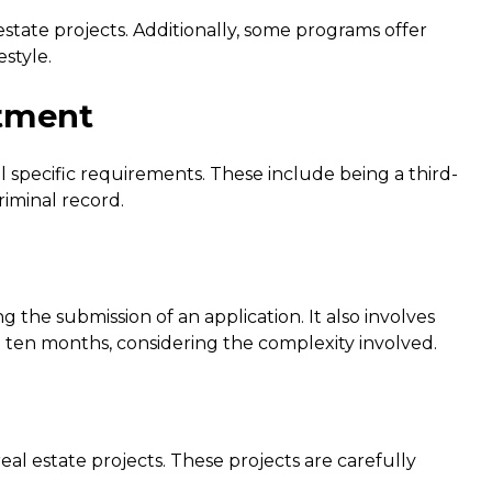
state projects. Additionally, some programs offer
style.
stment
l specific requirements. These include being a third-
iminal record.
 the submission of an application. It also involves
o ten months, considering the complexity involved.
l estate projects. These projects are carefully