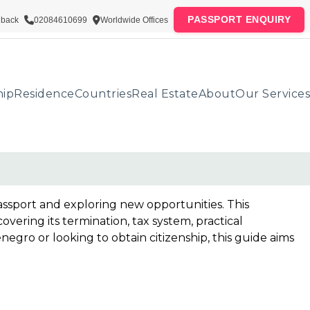
PASSPORT ENQUIRY
lback
02084610699
Worldwide Offices
hip
Residence
Countries
Real Estate
About
Our Services
assport and exploring new opportunities. This
ring its termination, tax system, practical
gro or looking to obtain citizenship, this guide aims