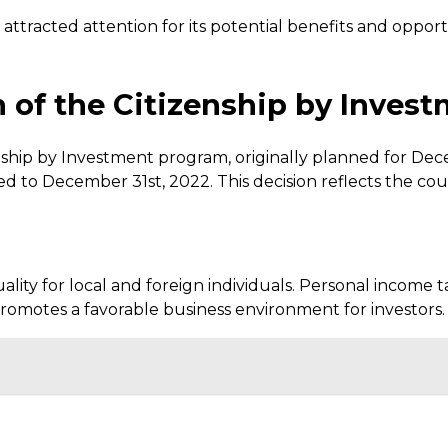
ttracted attention for its potential benefits and oppor
n of the Citizenship by Inve
nship by Investment program, originally planned for De
 to December 31st, 2022. This decision reflects the co
ity for local and foreign individuals. Personal income t
promotes a favorable business environment for investors.