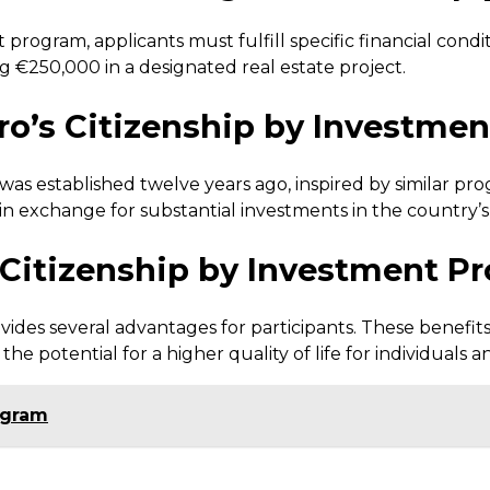
 program, applicants must fulfill specific financial con
g €250,000 in a designated real estate project.
o’s Citizenship by Investme
 established twelve years ago, inspired by similar progr
 in exchange for substantial investments in the country’
s Citizenship by Investment P
des several advantages for participants. These benefits
 the potential for a higher quality of life for individuals an
ogram