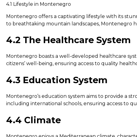
4.1 Lifestyle in Montenegro
Montenegro offers a captivating lifestyle with its stu
to breathtaking mountain landscapes, Montenegro has 
4.2 The Healthcare System
Montenegro boasts a well-developed healthcare system 
citizens’ well-being, ensuring access to quality healthca
4.3 Education System
Montenegro’s education system aims to provide a stron
including international schools, ensuring access to qua
4.4 Climate
Montenegro enjoys a Mediterranean climate, characte