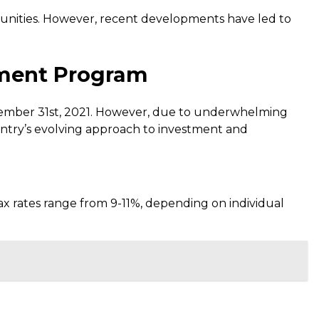
tunities. However, recent developments have led to
stment Program
cember 31st, 2021. However, due to underwhelming
untry’s evolving approach to investment and
ax rates range from 9-11%, depending on individual