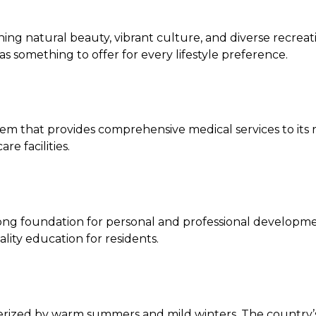
nning natural beauty, vibrant culture, and diverse recre
something to offer for every lifestyle preference.
that provides comprehensive medical services to its resi
re facilities.
g foundation for personal and professional development. 
lity education for residents.
rized by warm summers and mild winters. The country’s 