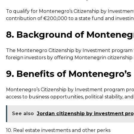
To qualify for Montenegro’s Citizenship by Investment
contribution of €200,000 to a state fund and investin
8. Background of Montenegr
The Montenegro Citizenship by Investment program was
foreign investors by offering Montenegrin citizenship
9. Benefits of Montenegro’
Montenegro’s Citizenship by Investment program provi
access to business opportunities, political stability, and
See also
Jordan citizenship by investment pr
10. Real estate investments and other perks