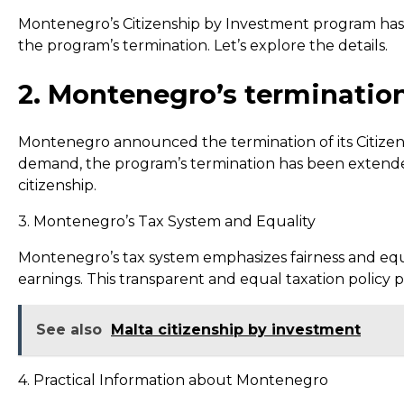
Montenegro’s Citizenship by Investment program has a
the program’s termination. Let’s explore the details.
2. Montenegro’s terminatio
Montenegro announced the termination of its Citize
demand, the program’s termination has been extended
citizenship.
3. Montenegro’s Tax System and Equality
Montenegro’s tax system emphasizes fairness and equal
earnings. This transparent and equal taxation policy 
See also
Malta citizenship by investment
4. Practical Information about Montenegro