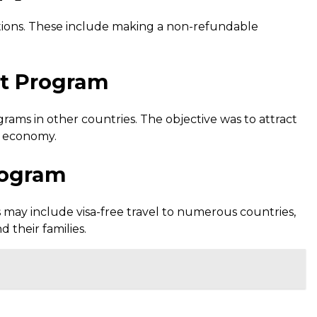
ditions. These include making a non-refundable
nt Program
ams in other countries. The objective was to attract
s economy.
rogram
 may include visa-free travel to numerous countries,
d their families.