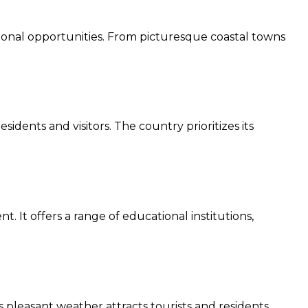
ational opportunities. From picturesque coastal towns
dents and visitors. The country prioritizes its
It offers a range of educational institutions,
pleasant weather attracts tourists and residents