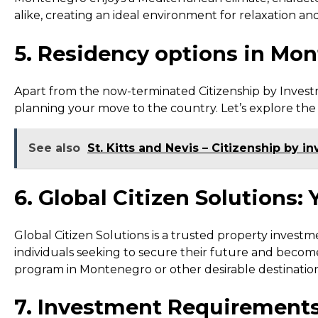
alike, creating an ideal environment for relaxation and
5. Residency options in Mo
Apart from the now-terminated Citizenship by Invest
planning your move to the country. Let’s explore th
See also
St. Kitts and Nevis – Citizenship by 
6. Global Citizen Solutions:
Global Citizen Solutions is a trusted property investmen
individuals seeking to secure their future and becom
program in Montenegro or other desirable destination
7. Investment Requirements