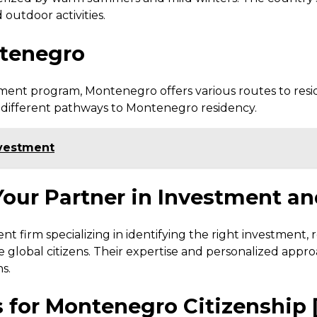
 outdoor activities.
ntenegro
ment program, Montenegro offers various routes to resi
e different pathways to Montenegro residency.
investment
 Your Partner in Investment a
t firm specializing in identifying the right investment, re
e global citizens. Their expertise and personalized app
s.
 for Montenegro Citizenship 