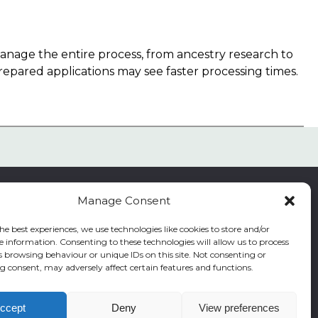
 manage the entire process, from ancestry research to
repared applications may see faster processing times.
Manage Consent
he best experiences, we use technologies like cookies to store and/or
e information. Consenting to these technologies will allow us to process
s browsing behaviour or unique IDs on this site. Not consenting or
|
Residence index
 consent, may adversely affect certain features and functions.
ccept
Deny
View preferences
s reserved