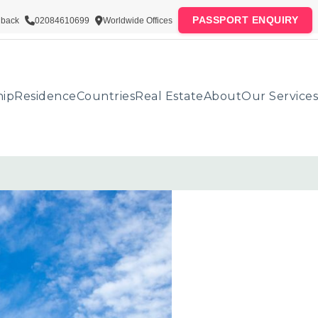
PASSPORT ENQUIRY
lback
02084610699
Worldwide Offices
hip
Residence
Countries
Real Estate
About
Our Services