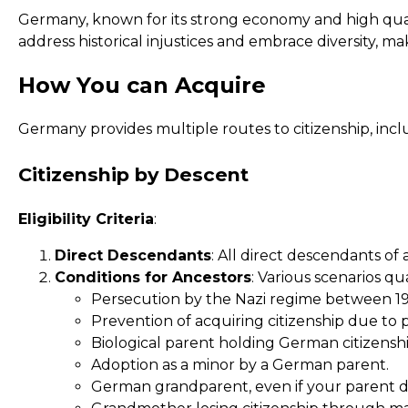
Germany, known for its strong economy and high qualit
address historical injustices and embrace diversity, m
How You can Acquire
Germany provides multiple routes to citizenship, inclu
Citizenship by Descent
Eligibility Criteria
:
Direct Descendants
: All direct descendants of
Conditions for Ancestors
: Various scenarios qua
Persecution by the Nazi regime between 19
Prevention of acquiring citizenship due to 
Biological parent holding German citizenshi
Adoption as a minor by a German parent.
German grandparent, even if your parent did