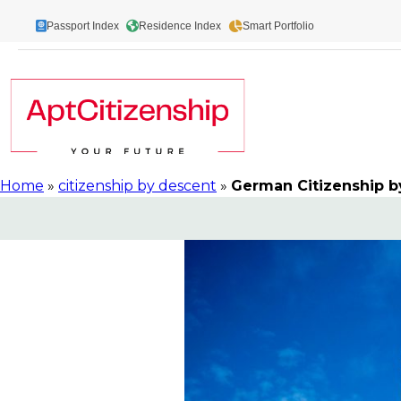
Skip
Passport Index
Residence Index
Smart Portfolio
to
content
Home
»
citizenship by descent
»
German Citizenship b