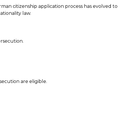
rman citizenship application process has evolved to
tionality law.
ersecution.
ecution are eligible.