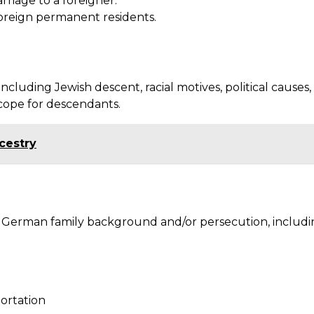
riage to a foreigner.
foreign permanent residents.
uding Jewish descent, racial motives, political causes, 
cope for descendants.
cestry
r German family background and/or persecution, includi
portation