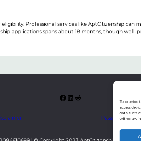
eligibility. Professional services like AptCitizenship can
enship applications spans about 18 months, though well-p
Facebook
LinkedIn
Reddit
To provide t
access devic
data such a
isclaimer
Passport index
withdrawing
A
084610699 | © Copyright 2023 AptCitizenship. All right