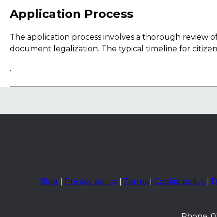
Application Process
The application process involves a thorough review of 
document legalization. The typical timeline for citiz
.
Blog
|
Privacy policy
|
Terms
|
Cookie policy
|
D
Phone: 02