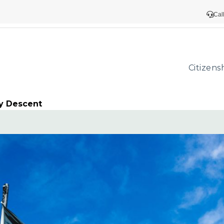
Cal
Citizens
y Descent