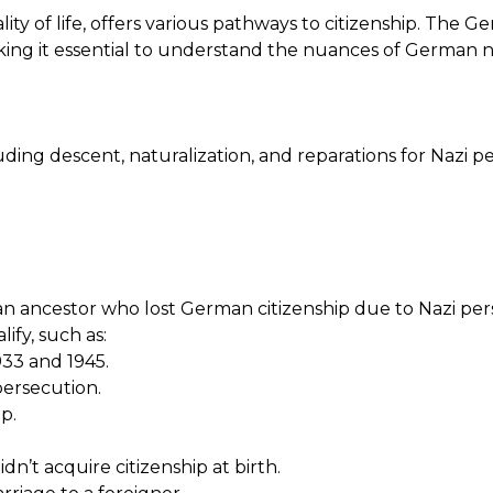
y of life, offers various pathways to citizenship. The Ge
aking it essential to understand the nuances of German na
ding descent, naturalization, and reparations for Nazi p
 an ancestor who lost German citizenship due to Nazi pers
lify, such as:
33 and 1945.
persecution.
p.
n’t acquire citizenship at birth.