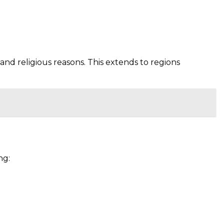
and religious reasons. This extends to regions
ng: