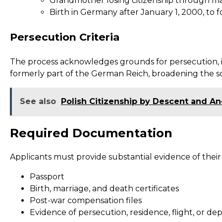
Grandmother losing citizenship through mar
Birth in Germany after January 1, 2000, to 
Persecution Criteria
The process acknowledges grounds for persecution, incl
formerly part of the German Reich, broadening the s
See also
Polish Citizenship by Descent and An
Required Documentation
Applicants must provide substantial evidence of thei
Passport
Birth, marriage, and death certificates
Post-war compensation files
Evidence of persecution, residence, flight, or de