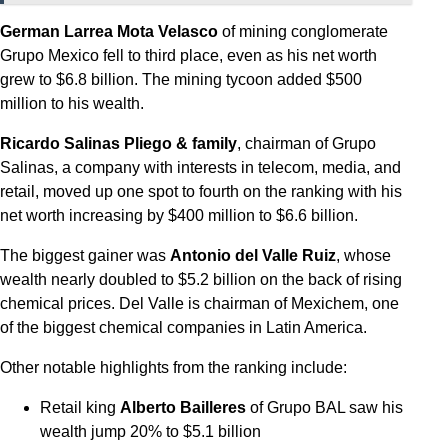
German Larrea Mota Velasco
of mining conglomerate
Grupo Mexico fell to third place, even as his net worth
grew to $6.8 billion. The mining tycoon added $500
million to his wealth.
Ricardo Salinas Pliego & family
, chairman of Grupo
Salinas, a company with interests in telecom, media, and
retail, moved up one spot to fourth on the ranking with his
net worth increasing by $400 million to $6.6 billion.
The biggest gainer was
Antonio del Valle Ruiz
, whose
wealth nearly doubled to $5.2 billion on the back of rising
chemical prices. Del Valle is chairman of Mexichem, one
of the biggest chemical companies in Latin America.
Other notable highlights from the ranking include:
Retail king
Alberto Bailleres
of Grupo BAL saw his
wealth jump 20% to $5.1 billion