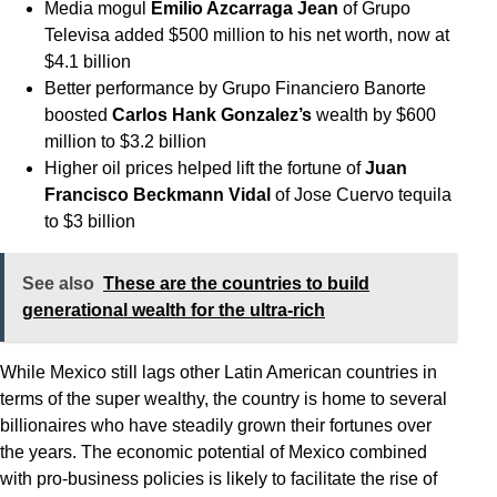
Media mogul
Emilio Azcarraga Jean
of Grupo
Televisa added $500 million to his net worth, now at
$4.1 billion
Better performance by Grupo Financiero Banorte
boosted
Carlos Hank Gonzalez’s
wealth by $600
million to $3.2 billion
Higher oil prices helped lift the fortune of
Juan
Francisco Beckmann Vidal
of Jose Cuervo tequila
to $3 billion
See also
These are the countries to build
generational wealth for the ultra-rich
While Mexico still lags other Latin American countries in
terms of the super wealthy, the country is home to several
billionaires who have steadily grown their fortunes over
the years. The economic potential of Mexico combined
with pro-business policies is likely to facilitate the rise of