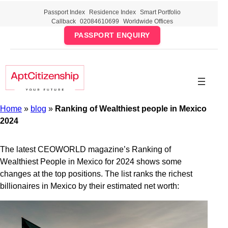
Skip
Passport Index
Residence Index
Smart Portfolio
to
Callback
02084610699
Worldwide Offices
content
PASSPORT ENQUIRY
Home
»
blog
»
Ranking of Wealthiest people in Mexico
2024
The latest CEOWORLD magazine’s Ranking of
Wealthiest People in Mexico for 2024 shows some
changes at the top positions. The list ranks the richest
billionaires in Mexico by their estimated net worth: