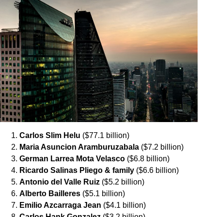
Carlos Slim Helu
($77.1 billion)
Maria Asuncion Aramburuzabala
($7.2 billion)
German Larrea Mota Velasco
($6.8 billion)
Ricardo Salinas Pliego & family
($6.6 billion)
Antonio del Valle Ruiz
($5.2 billion)
Alberto Bailleres
($5.1 billion)
Emilio Azcarraga Jean
($4.1 billion)
Carlos Hank Gonzalez
($3.2 billion)