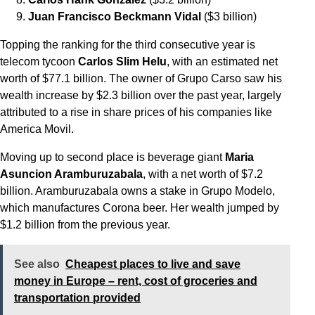
Juan Francisco Beckmann Vidal
($3 billion)
Topping the ranking for the third consecutive year is
telecom tycoon
Carlos Slim Helu
, with an estimated net
worth of $77.1 billion. The owner of Grupo Carso saw his
wealth increase by $2.3 billion over the past year, largely
attributed to a rise in share prices of his companies like
America Movil.
Moving up to second place is beverage giant
Maria
Asuncion Aramburuzabala
, with a net worth of $7.2
billion. Aramburuzabala owns a stake in Grupo Modelo,
which manufactures Corona beer. Her wealth jumped by
$1.2 billion from the previous year.
See also
Cheapest places to live and save
money in Europe – rent, cost of groceries and
transportation provided